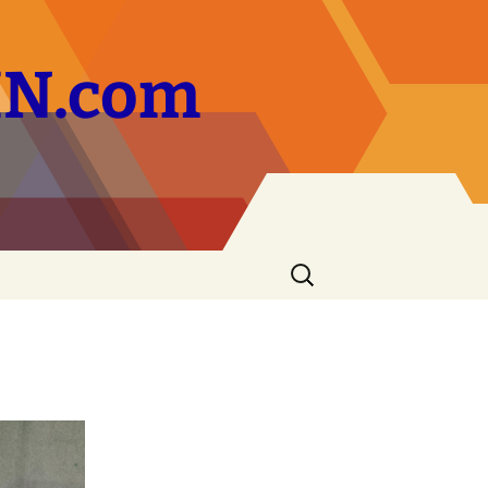
ZIN.com
Search
for: