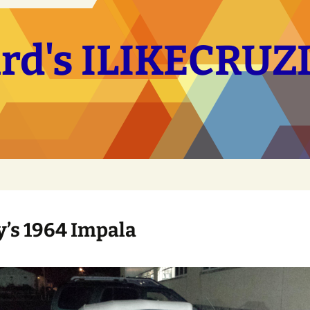
hard's ILIKECRU
’s 1964 Impala