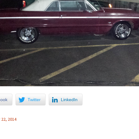
book
Twitter
LinkedIn
22, 2014