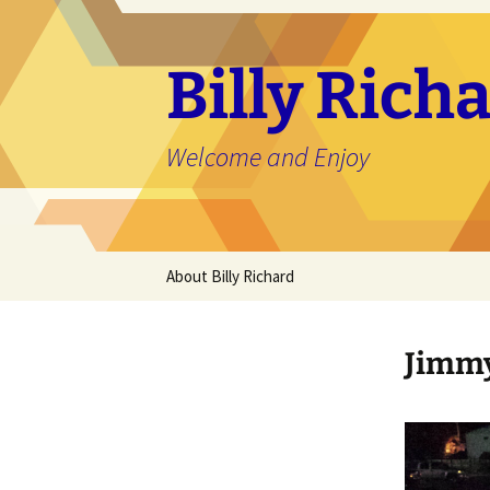
Skip
to
content
Billy Ric
Welcome and Enjoy
About Billy Richard
Jimmy