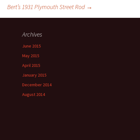
Bert’s 1931 Plymouth Street Rod
→
Archives
June 2015
May 2015
April 2015
January 2015
December 2014
August 2014