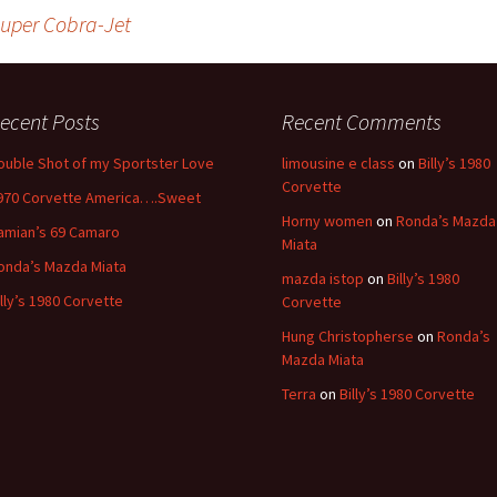
Super Cobra-Jet
ecent Posts
Recent Comments
ouble Shot of my Sportster Love
limousine e class
on
Billy’s 1980
Corvette
970 Corvette America….Sweet
Horny women
on
Ronda’s Mazda
amian’s 69 Camaro
Miata
onda’s Mazda Miata
mazda istop
on
Billy’s 1980
illy’s 1980 Corvette
Corvette
Hung Christopherse
on
Ronda’s
Mazda Miata
Terra
on
Billy’s 1980 Corvette