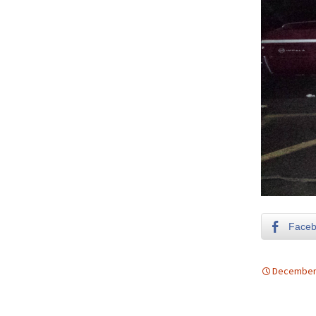
Face
December 